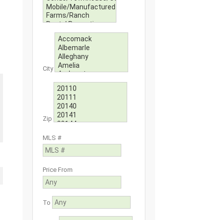
City
Zip
MLS #
Price From
To