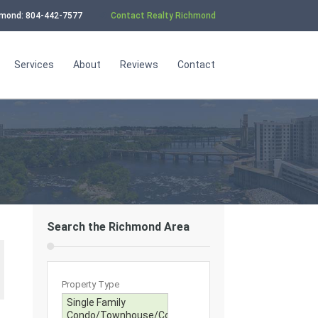
chmond: 804-442-7577
Contact Realty Richmond
Services
About
Reviews
Contact
Search the Richmond Area
Property Type