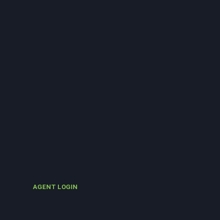
AGENT LOGIN