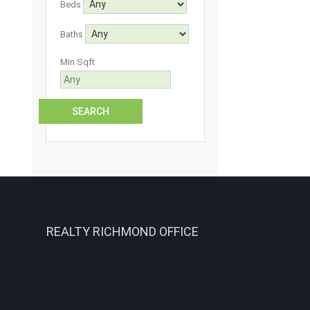
Beds
Baths
Min Sqft
REALTY RICHMOND OFFICE