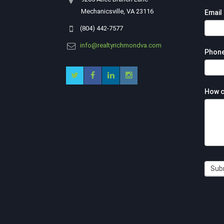
Mechanicsville, VA 23116
Email
(804) 442-7577
info@realtyrichmondva.com
Phon
How c
Sub