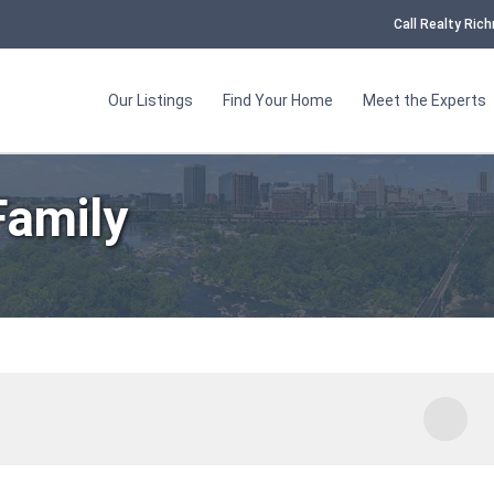
Call Realty Ri
Our Listings
Find Your Home
Meet the Experts
amily