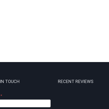
 IN TOUCH
RECENT REVIEWS
e
*
t