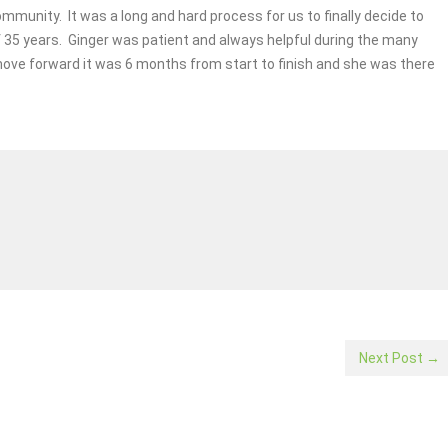
mmunity. It was a long and hard process for us to finally decide to
 35 years. Ginger was patient and always helpful during the many
move forward it was 6 months from start to finish and she was there
Next Post →