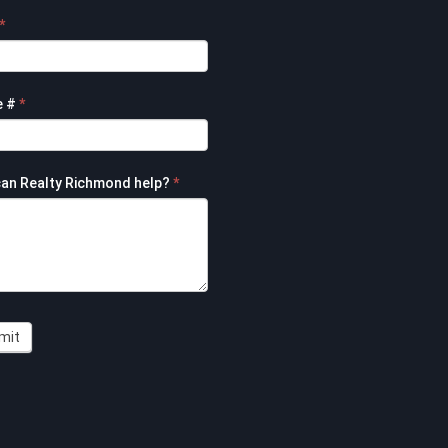
*
e #
*
an Realty Richmond help?
*
mit