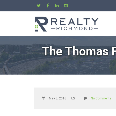
The Thomas F
May 3, 2016
No Comments