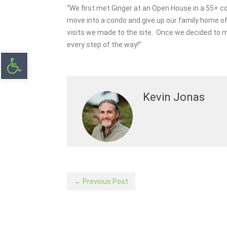
“We first met Ginger at an Open House in a 55+ co
move into a condo and give up our family home of
visits we made to the site. Once we decided to 
every step of the way!”
Open toolbar
Kevin Jonas
← Previous Post