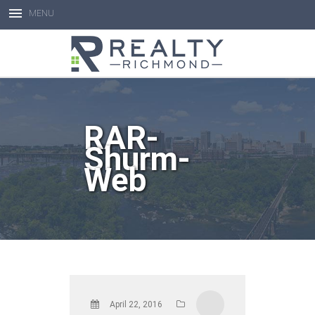
MENU
Open toolbar
RAR-
Shurm-
Web
April 22, 2016