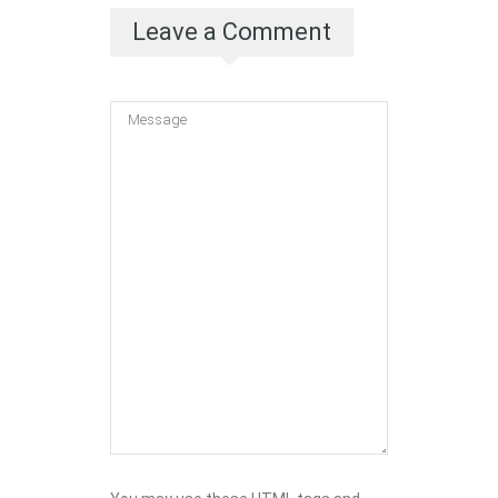
Leave a Comment