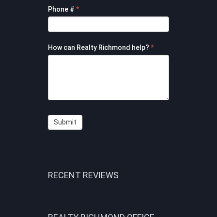
Phone #
*
How can Realty Richmond help?
*
Submit
RECENT REVIEWS