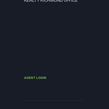
REALTY RICHMOND OFFICE
AGENT LOGIN