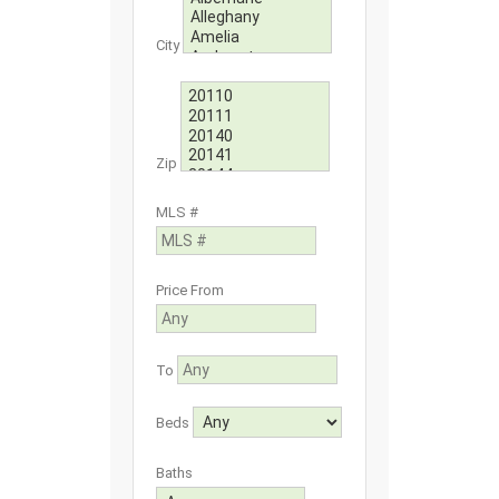
City
Zip
MLS #
Price From
To
Beds
Baths