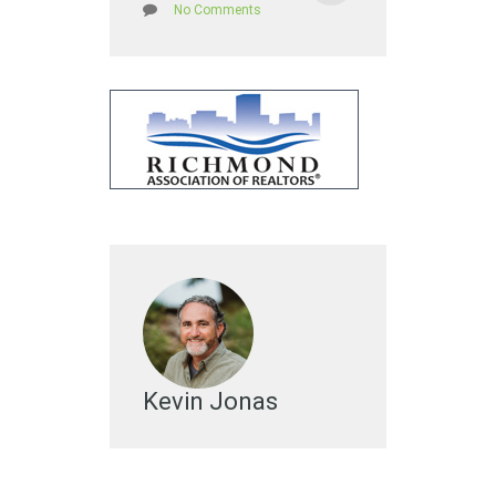
No Comments
Kevin Jonas