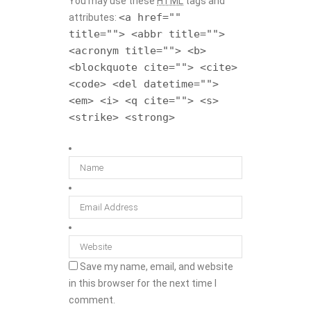
You may use these
HTML
tags and
<a href=""
attributes:
title=""> <abbr title="">
<acronym title=""> <b>
<blockquote cite=""> <cite>
<code> <del datetime="">
<em> <i> <q cite=""> <s>
<strike> <strong>
Save my name, email, and website
in this browser for the next time I
comment.