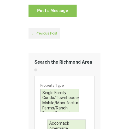
← Previous Post
Search the Richmond Area
Property Type