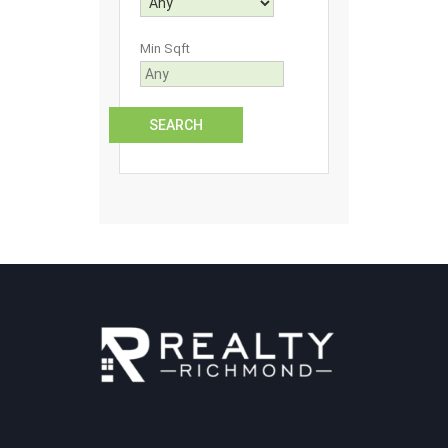
Min Sqft