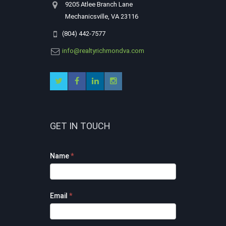
9205 Atlee Branch Lane
Mechanicsville, VA 23116
(804) 442-7577
info@realtyrichmondva.com
GET IN TOUCH
Footer
Name
*
Contact
Form
Email
*