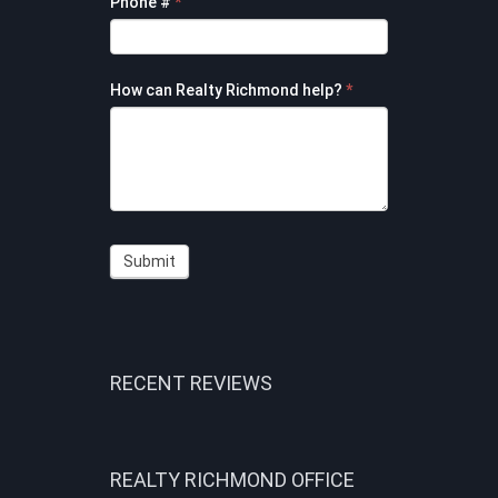
Phone #
*
How can Realty Richmond help?
*
Submit
RECENT REVIEWS
REALTY RICHMOND OFFICE