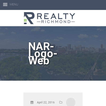
MENU
Open toolbar
NAR-
Logo-
Web
April 22, 2016