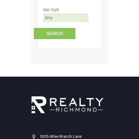
Min Sqft
9205 Atlee Branch Lane