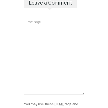
Leave a Comment
You may use these
HTML
tags and