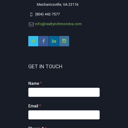
Mechanicsville, VA 23116
(804) 442-7577
info@realtyrichmondva.com
GET IN TOUCH
Footer
Name
*
Contact
Form
Email
*