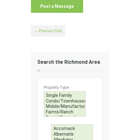
← Previous Post
Search the Richmond Area
Property Type