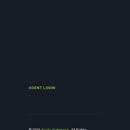
AGENT LOGIN