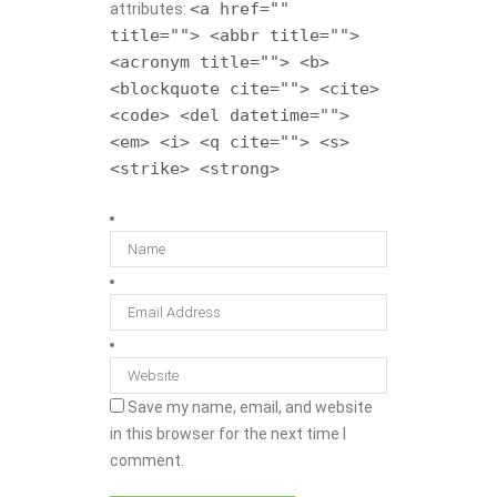
<a href=""
attributes:
title=""> <abbr title="">
<acronym title=""> <b>
<blockquote cite=""> <cite>
<code> <del datetime="">
<em> <i> <q cite=""> <s>
<strike> <strong>
Save my name, email, and website
in this browser for the next time I
comment.