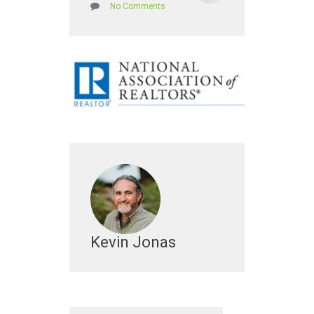
No Comments
Kevin Jonas