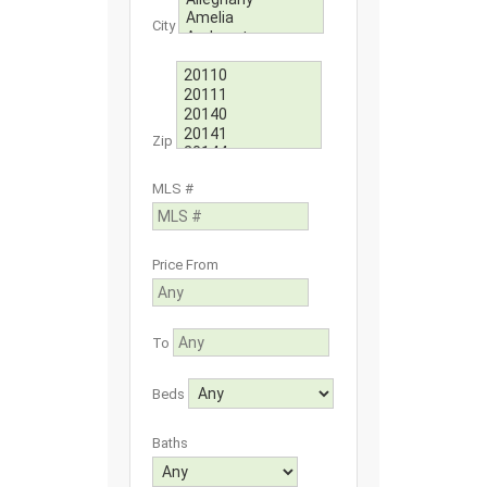
City
Zip
MLS #
Price From
To
Beds
Baths