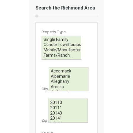
Search the Richmond Area
Property Type
City
Zip