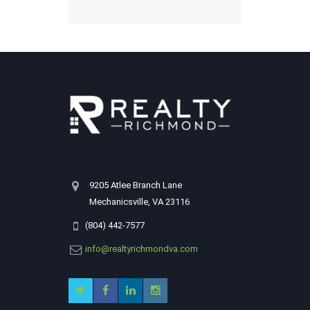
9205 Atlee Branch Lane
Mechanicsville, VA 23116
(804) 442-7577
info@realtyrichmondva.com