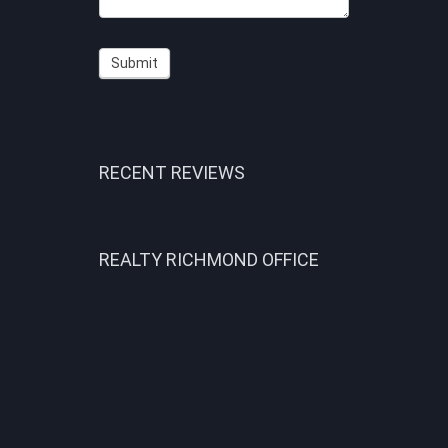
Submit
RECENT REVIEWS
REALTY RICHMOND OFFICE