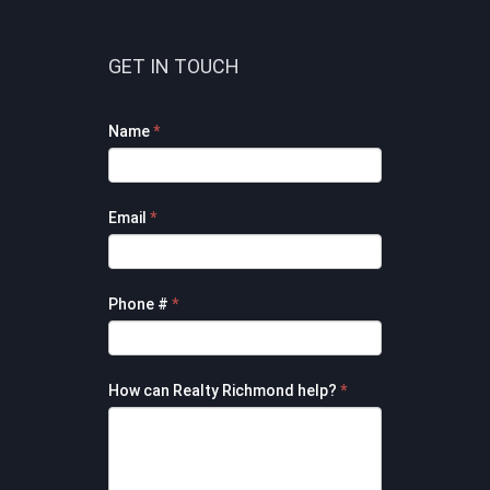
GET IN TOUCH
Footer
Name
*
Contact
Form
Email
*
Phone #
*
How can Realty Richmond help?
*