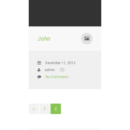
John
December 11, 2013
admin
No Comments
«
1
2