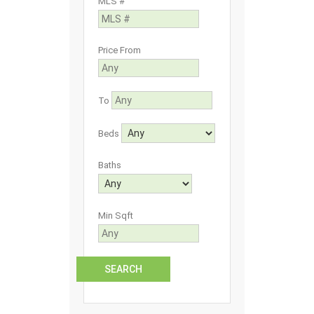
MLS #
Price From
To
Beds
Baths
Min Sqft