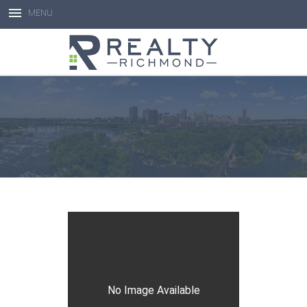
MENU
Open toolbar
No Image Available