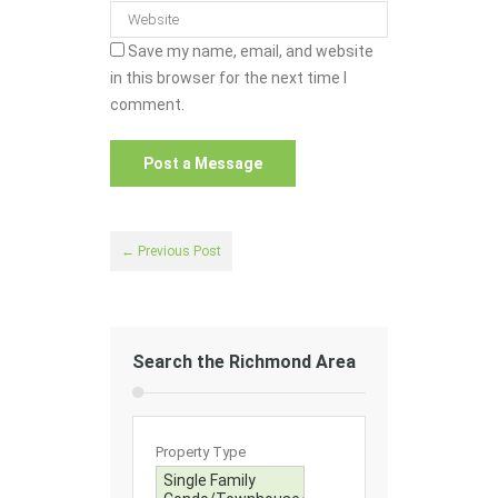
Save my name, email, and website
in this browser for the next time I
comment.
← Previous Post
Search the Richmond Area
Property Type