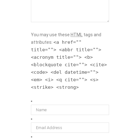
You may use these
HTML
tags and
<a href=""
attributes:
title=""> <abbr title="">
<acronym title=""> <b>
<blockquote cite=""> <cite>
<code> <del datetime="">
<em> <i> <q cite=""> <s>
<strike> <strong>