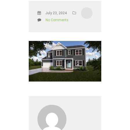
July 23, 2024
No Comments