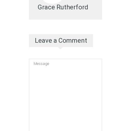
Grace Rutherford
Leave a Comment