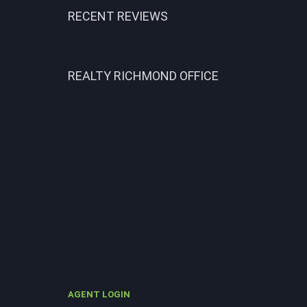
RECENT REVIEWS
REALTY RICHMOND OFFICE
AGENT LOGIN