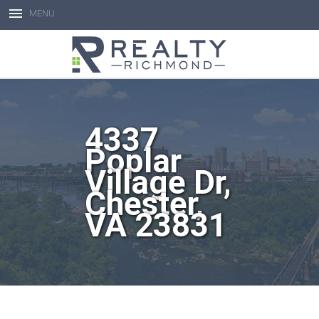
MENU
Open toolbar
4337
Poplar
Village Dr,
Chester,
VA 23831