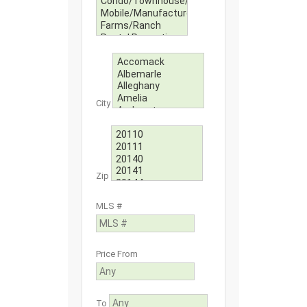
City
Zip
MLS #
Price From
To