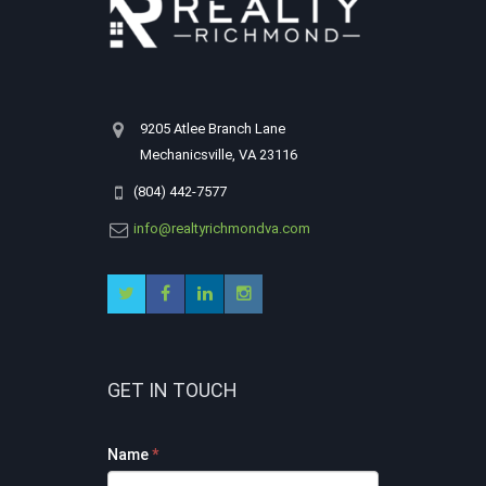
9205 Atlee Branch Lane
Mechanicsville, VA 23116
(804) 442-7577
info@realtyrichmondva.com
GET IN TOUCH
Footer
Name
*
Contact