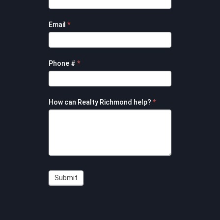
Form
Email
*
Phone #
*
How can Realty Richmond help?
*
Submit