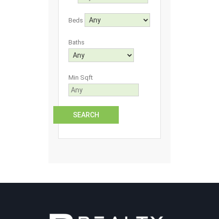
Beds
Baths
Min Sqft