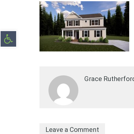
Open toolbar
Grace Rutherfor
Leave a Comment