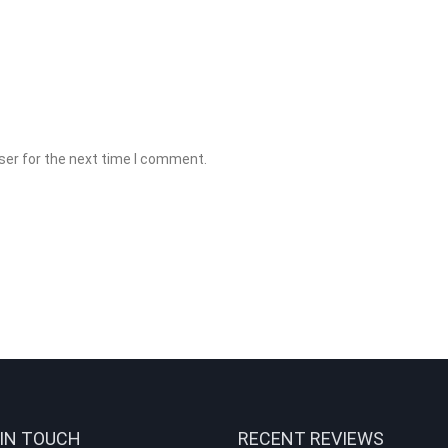
ser for the next time I comment.
 IN TOUCH
RECENT REVIEWS