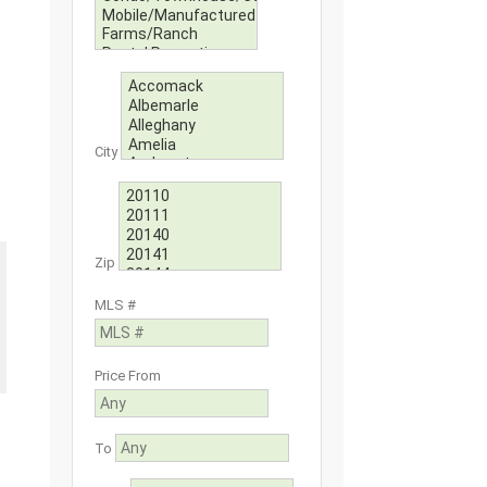
City
Zip
MLS #
Price From
To