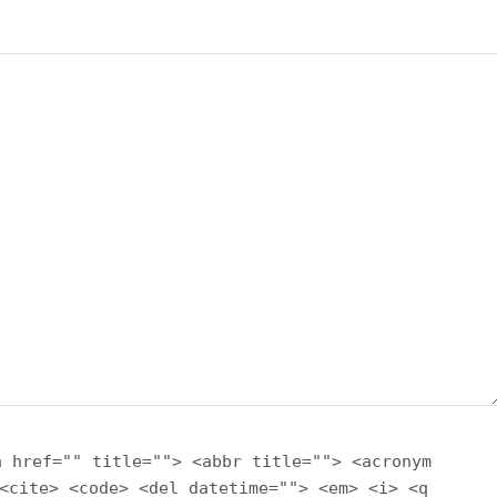
a href="" title=""> <abbr title=""> <acronym
<cite> <code> <del datetime=""> <em> <i> <q