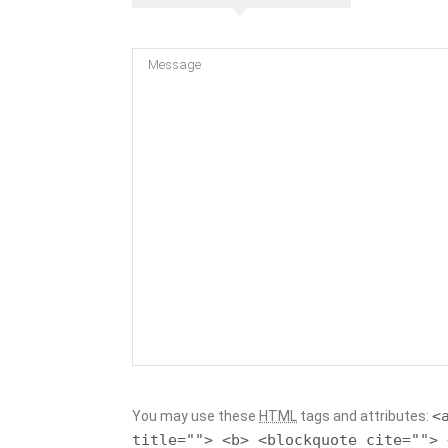
<
You may use these
HTML
tags and attributes:
title=""> <b> <blockquote cite=""> 