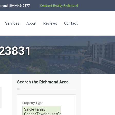
chmond: 804-442-7577
Contact Realty Richmond
Services
About
Reviews
Contact
 23831
Search the Richmond Area
Property Type