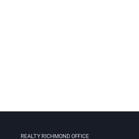
REALTY RICHMOND OFFICE