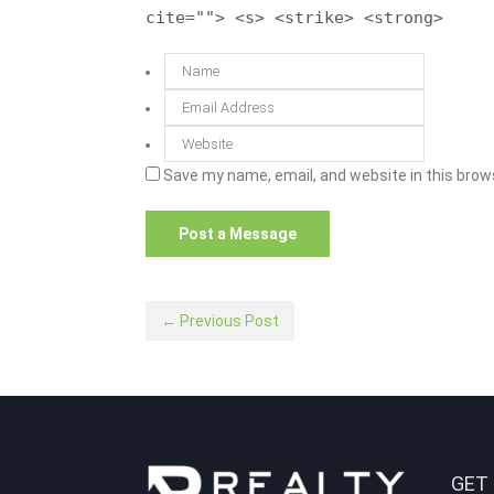
cite=""> <s> <strike> <strong>
Save my name, email, and website in this brow
← Previous Post
GET