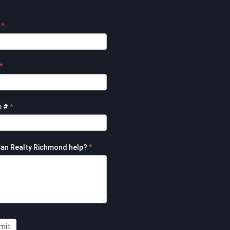
e
*
t
*
e #
*
an Realty Richmond help?
*
mit