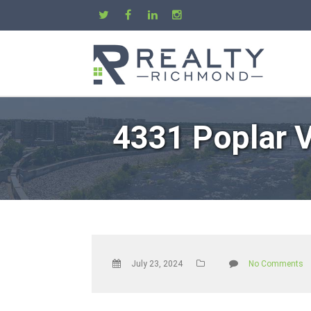
4331 Poplar V
July 23, 2024
No Comments