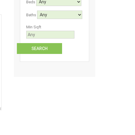
Beds
Baths
Min Sqft