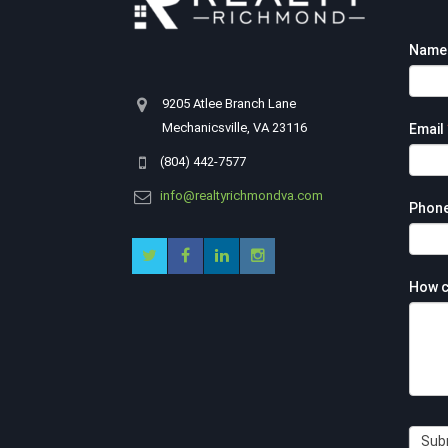
Footer
Nam
Contac
Form
9205 Atlee Branch Lane
Mechanicsville, VA 23116
Email
(804) 442-7577
info@realtyrichmondva.com
Phon
How c
Sub