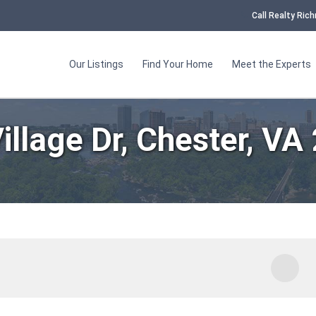
Call Realty Ri
Our Listings
Find Your Home
Meet the Experts
illage Dr, Chester, VA