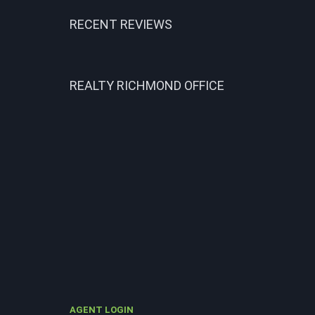
RECENT REVIEWS
REALTY RICHMOND OFFICE
AGENT LOGIN