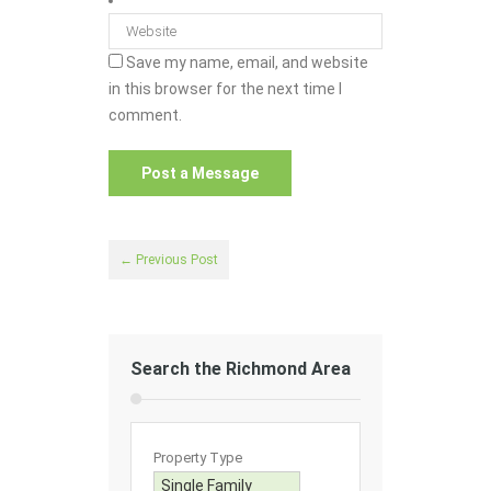
Save my name, email, and website
in this browser for the next time I
comment.
← Previous Post
Search the Richmond Area
Property Type