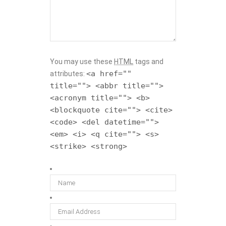
You may use these
HTML
tags and
<a href=""
attributes:
title=""> <abbr title="">
<acronym title=""> <b>
<blockquote cite=""> <cite>
<code> <del datetime="">
<em> <i> <q cite=""> <s>
<strike> <strong>