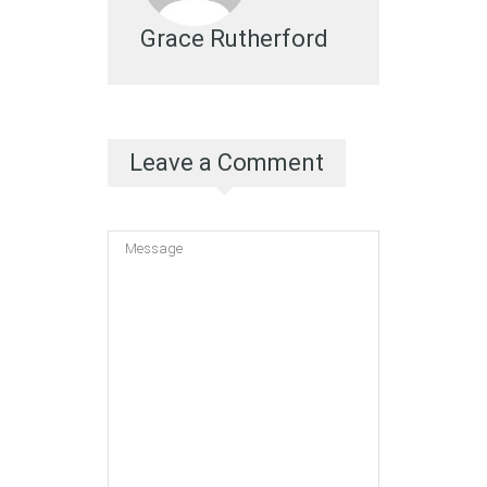
Grace Rutherford
Leave a Comment