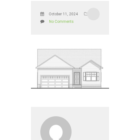
October 11, 2024
No Comments