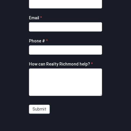
Contact
Form
Email
*
Phone #
*
How can Realty Richmond help?
*
Submit