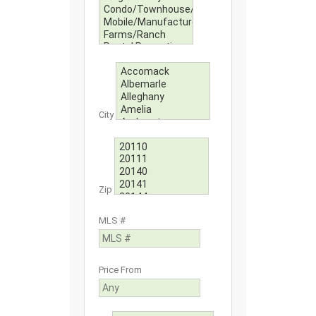
City
Zip
MLS #
Price From