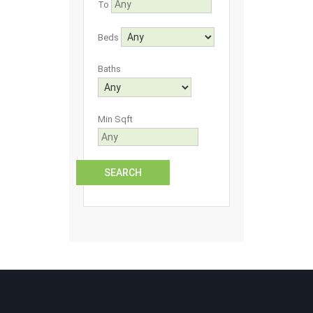
To
Beds
Baths
Min Sqft