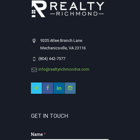
9205 Atlee Branch Lane
Mechanicsville, VA 23116
(804) 442-7577
info@realtyrichmondva.com
GET IN TOUCH
Footer
Name
*