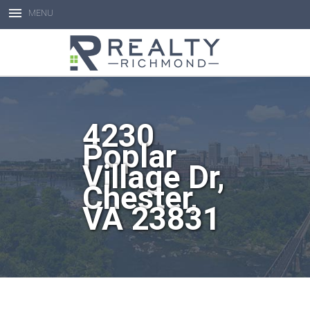
MENU
Open toolbar
4230
Poplar
Village Dr,
Chester,
VA 23831