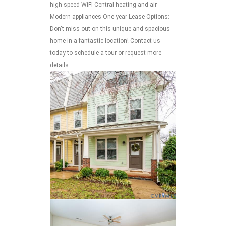
high-speed WiFi Central heating and air
Modern appliances One year Lease Options:
Don't miss out on this unique and spacious
home in a fantastic location! Contact us
today to schedule a tour or request more
details.