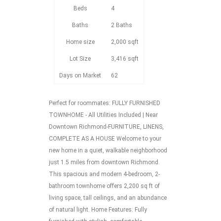
Beds
4
Baths
2 Baths
Home size
2,000 sqft
Lot Size
3,416 sqft
Days on Market
62
Perfect for roommates: FULLY FURNISHED
TOWNHOME - All Utilities Included | Near
Downtown Richmond-FURNITURE, LINENS,
COMPLETE AS A HOUSE Welcome to your
new home in a quiet, walkable neighborhood
just 1.5 miles from downtown Richmond.
This spacious and modern 4-bedroom, 2-
bathroom townhome offers 2,200 sq ft of
living space, tall ceilings, and an abundance
of natural light. Home Features: Fully