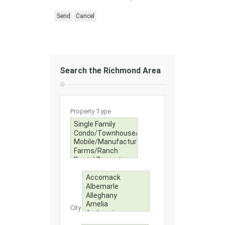
Search the Richmond Area
Property Type
City