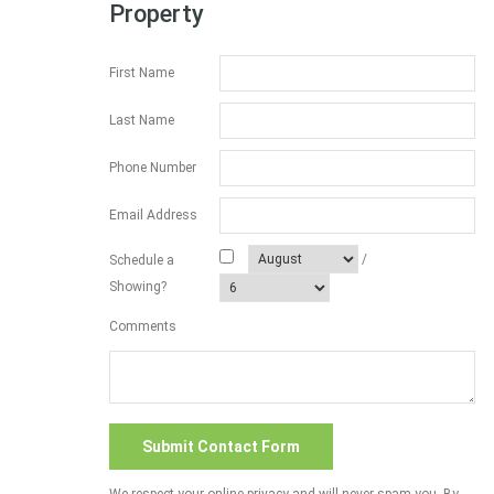
Property
First Name
Last Name
Phone Number
Email Address
/
Schedule a
Showing?
Comments
We respect your online privacy and will never spam you. By