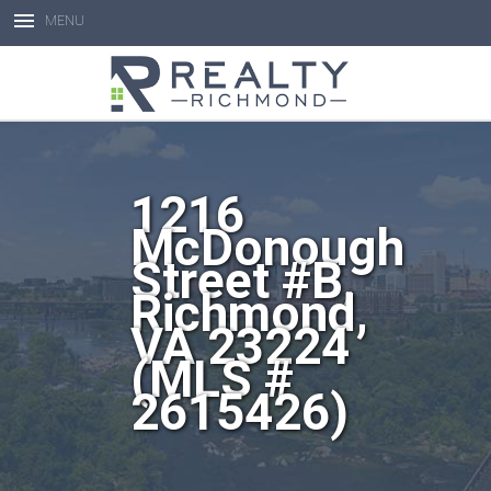
MENU
Open toolbar
1216
McDonough
Street #B,
Richmond,
VA 23224
(MLS #
2615426)