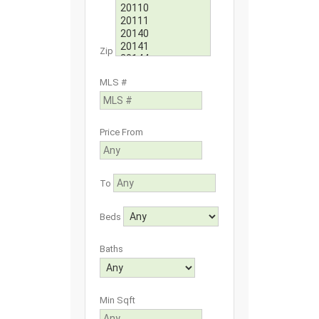
Zip
MLS #
Price From
To
Beds
Baths
Min Sqft