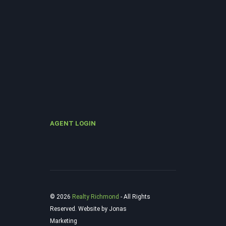
AGENT LOGIN
© 2026
Realty Richmond
‐ All Rights
Reserved. Website by Jonas
Marketing