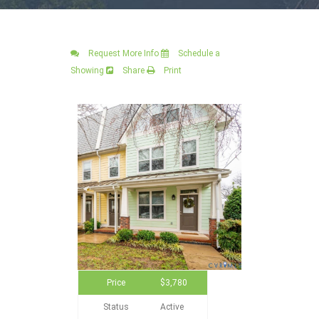
Request More Info
Schedule a
Showing
Share
Print
Price
$3,780
Status
Active