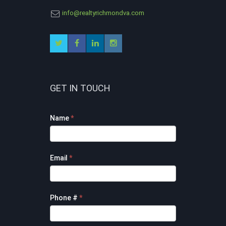
info@realtyrichmondva.com
GET IN TOUCH
Footer
Name
*
Contact
Form
Email
*
Phone #
*