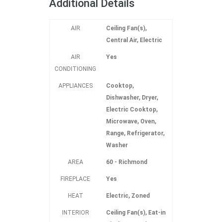
Additional Details
AIR
Ceiling Fan(s),
Central Air, Electric
AIR
Yes
CONDITIONING
APPLIANCES
Cooktop,
Dishwasher, Dryer,
Electric Cooktop,
Microwave, Oven,
Range, Refrigerator,
Washer
AREA
60 - Richmond
FIREPLACE
Yes
HEAT
Electric, Zoned
INTERIOR
Ceiling Fan(s), Eat-in