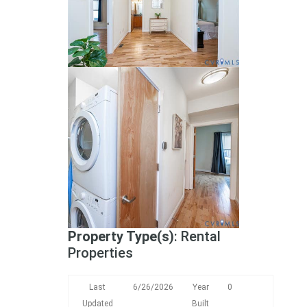
Property Type(s)
: Rental
Properties
Last
6/26/2026
Year
0
Updated
Built