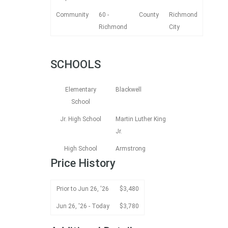
Community
60 -
County
Richmond
Richmond
City
SCHOOLS
Elementary
Blackwell
School
Jr. High School
Martin Luther King
Jr.
High School
Armstrong
Price History
Prior to Jun 26, '26
$3,480
Jun 26, '26 - Today
$3,780