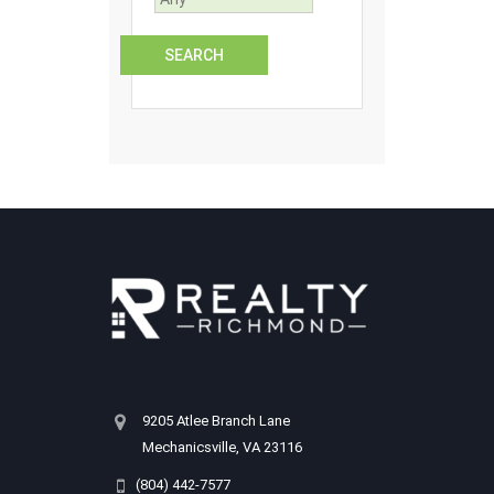
9205 Atlee Branch Lane
Mechanicsville, VA 23116
(804) 442-7577