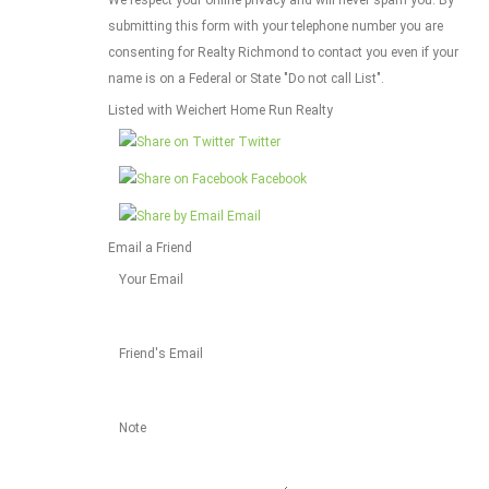
submitting this form with your telephone number you are
consenting for Realty Richmond to contact you even if your
name is on a Federal or State "Do not call List".
Listed with Weichert Home Run Realty
Twitter
Facebook
Email
Email a Friend
Your Email
Friend's Email
Note