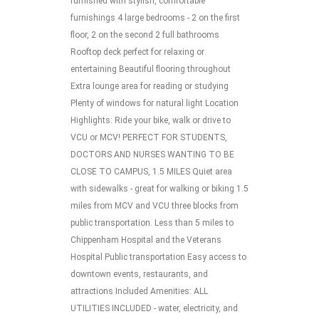
furnished with stylish, comfortable
furnishings 4 large bedrooms - 2 on the first
floor, 2 on the second 2 full bathrooms
Rooftop deck perfect for relaxing or
entertaining Beautiful flooring throughout
Extra lounge area for reading or studying
Plenty of windows for natural light Location
Highlights: Ride your bike, walk or drive to
VCU or MCV! PERFECT FOR STUDENTS,
DOCTORS AND NURSES WANTING TO BE
CLOSE TO CAMPUS, 1.5 MILES Quiet area
with sidewalks - great for walking or biking 1.5
miles from MCV and VCU three blocks from
public transportation. Less than 5 miles to
Chippenham Hospital and the Veterans
Hospital Public transportation Easy access to
downtown events, restaurants, and
attractions Included Amenities: ALL
UTILITIES INCLUDED - water, electricity, and