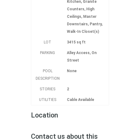
Kitchen, Granite
Counters, High
Ceilings, Master
Downstairs, Pantry,
Walk-In Closet(s)
LOT
3415 sq ft
PARKING
Alley Access, On
Street
POOL
None
DESCRIPTION
STORIES
2
UTILITIES
Cable Available
Location
Contact us about this