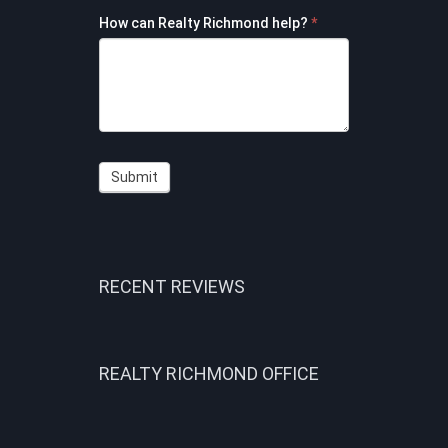
How can Realty Richmond help?
*
Submit
RECENT REVIEWS
REALTY RICHMOND OFFICE