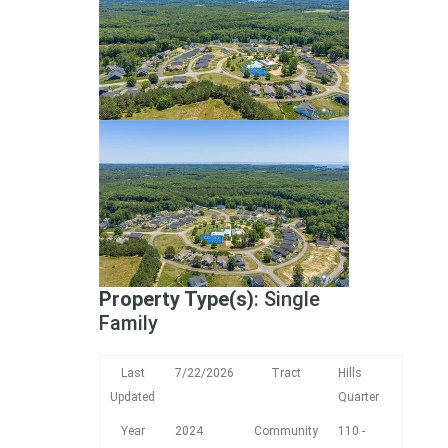
Property Type(s)
: Single
Family
Last
7/22/2026
Tract
Hills
Updated
Quarter
Year
2024
Community
110 -