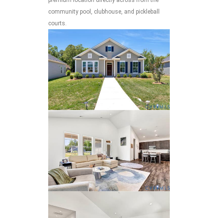
community pool, clubhouse, and pickleball
courts.