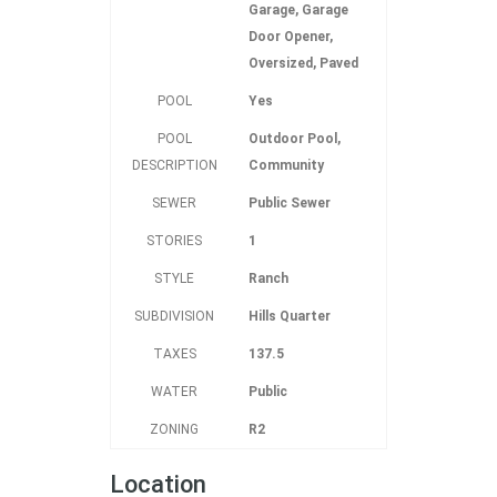
Garage, Garage
Door Opener,
Oversized, Paved
POOL
Yes
POOL
Outdoor Pool,
DESCRIPTION
Community
SEWER
Public Sewer
STORIES
1
STYLE
Ranch
SUBDIVISION
Hills Quarter
TAXES
137.5
WATER
Public
ZONING
R2
Location