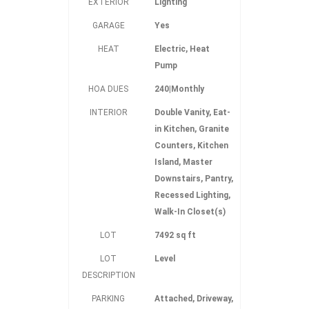
EXTERIOR
Lighting
GARAGE
Yes
HEAT
Electric, Heat
Pump
HOA DUES
240|Monthly
INTERIOR
Double Vanity, Eat-
in Kitchen, Granite
Counters, Kitchen
Island, Master
Downstairs, Pantry,
Recessed Lighting,
Walk-In Closet(s)
LOT
7492 sq ft
LOT
Level
DESCRIPTION
PARKING
Attached, Driveway,