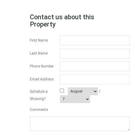
Contact us about this
Property
First Name
Last Name
Phone Number
Email Address
/
Schedule a
Showing?
Comments