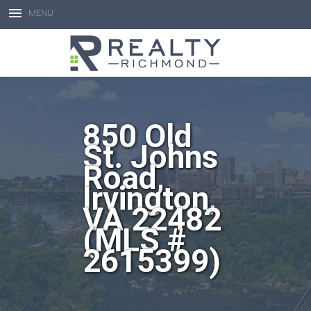
MENU
Open toolbar
850 Old
St. Johns
Road,
Irvington,
VA 22482
(MLS #
2615399)