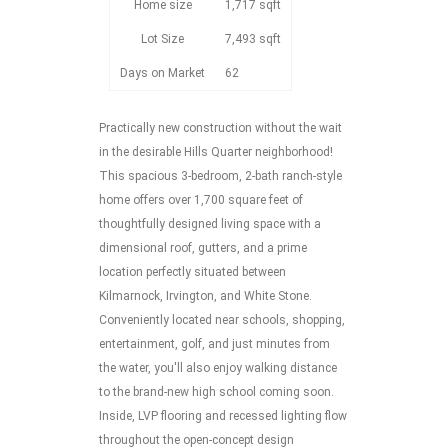
Home size
1,717 sqft
Lot Size
7,493 sqft
Days on Market
62
Practically new construction without the wait
in the desirable Hills Quarter neighborhood!
This spacious 3-bedroom, 2-bath ranch-style
home offers over 1,700 square feet of
thoughtfully designed living space with a
dimensional roof, gutters, and a prime
location perfectly situated between
Kilmarnock, Irvington, and White Stone.
Conveniently located near schools, shopping,
entertainment, golf, and just minutes from
the water, you'll also enjoy walking distance
to the brand-new high school coming soon.
Inside, LVP flooring and recessed lighting flow
throughout the open-concept design