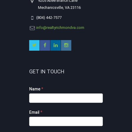
9205 Atlee Branch Lane
Mechanicsville, VA 23116
(804) 442-7577
info@realtyrichmondva.com
GET IN TOUCH
Footer
Name
*
Contact
Form
Email
*