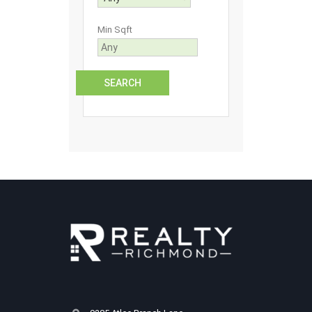
Min Sqft