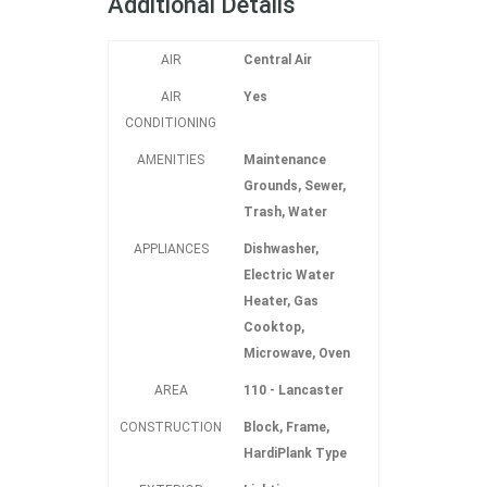
Additional Details
AIR
Central Air
AIR
Yes
CONDITIONING
AMENITIES
Maintenance
Grounds, Sewer,
Trash, Water
APPLIANCES
Dishwasher,
Electric Water
Heater, Gas
Cooktop,
Microwave, Oven
AREA
110 - Lancaster
CONSTRUCTION
Block, Frame,
HardiPlank Type