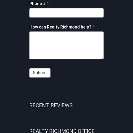
Phone #
*
How can Realty Richmond help?
*
Submit
RECENT REVIEWS
REALTY RICHMOND OFFICE