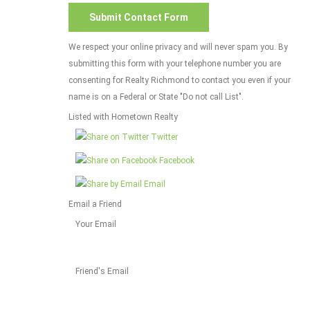
We respect your online privacy and will never spam you. By
submitting this form with your telephone number you are
consenting for Realty Richmond to contact you even if your
name is on a Federal or State "Do not call List".
Listed with Hometown Realty
Twitter
Facebook
Email
Email a Friend
Your Email
Friend's Email