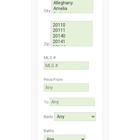
City
Zip
MLS #
Price From
To
Beds
Baths