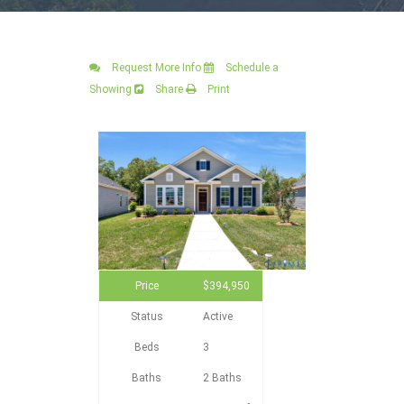
Request More Info
Schedule a
Showing
Share
Print
Price
$394,950
Status
Active
Beds
3
Baths
2 Baths