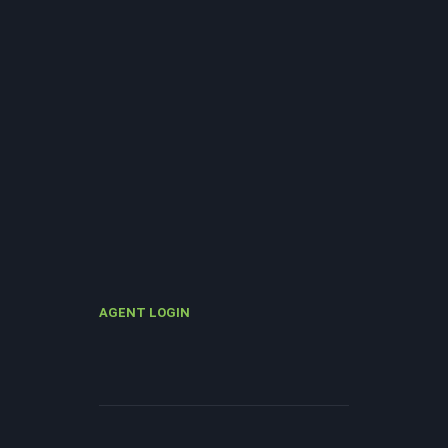
AGENT LOGIN