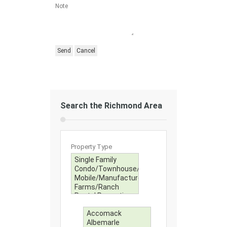
Note
Search the Richmond Area
Property Type