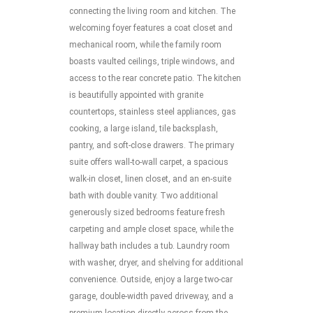
connecting the living room and kitchen. The
welcoming foyer features a coat closet and
mechanical room, while the family room
boasts vaulted ceilings, triple windows, and
access to the rear concrete patio. The kitchen
is beautifully appointed with granite
countertops, stainless steel appliances, gas
cooking, a large island, tile backsplash,
pantry, and soft-close drawers. The primary
suite offers wall-to-wall carpet, a spacious
walk-in closet, linen closet, and an en-suite
bath with double vanity. Two additional
generously sized bedrooms feature fresh
carpeting and ample closet space, while the
hallway bath includes a tub. Laundry room
with washer, dryer, and shelving for additional
convenience. Outside, enjoy a large two-car
garage, double-width paved driveway, and a
premium location directly across from the