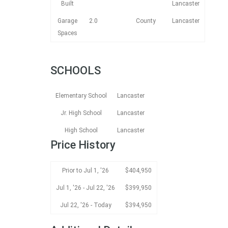
Built
Lancaster
Garage
2.0
County
Lancaster
Spaces
SCHOOLS
Elementary School
Lancaster
Jr. High School
Lancaster
High School
Lancaster
Price History
Prior to Jul 1, '26
$404,950
Jul 1, '26 - Jul 22, '26
$399,950
Jul 22, '26 - Today
$394,950