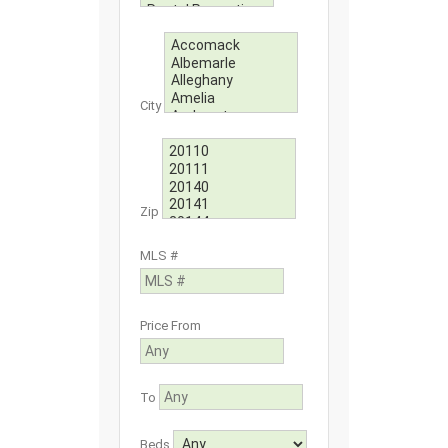
City
Zip
MLS #
Price From
To
Beds