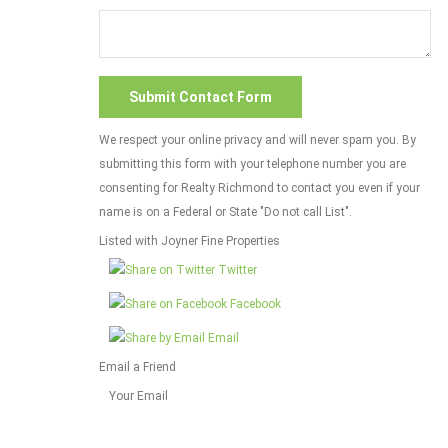
We respect your online privacy and will never spam you. By
submitting this form with your telephone number you are
consenting for Realty Richmond to contact you even if your
name is on a Federal or State "Do not call List".
Listed with Joyner Fine Properties
Twitter
Facebook
Email
Email a Friend
Your Email