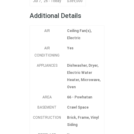
Jul 7, '26 - Today
$389,000
Additional Details
AIR
Ceiling Fan(s),
Electric
AIR
Yes
CONDITIONING
APPLIANCES
Dishwasher, Dryer,
Electric Water
Heater, Microwave,
Oven
AREA
66 - Powhatan
BASEMENT
Crawl Space
CONSTRUCTION
Brick, Frame, Vinyl
Siding