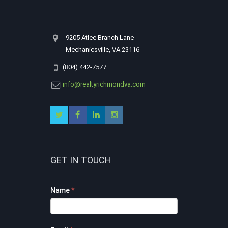
9205 Atlee Branch Lane
Mechanicsville, VA 23116
(804) 442-7577
info@realtyrichmondva.com
GET IN TOUCH
Footer
Name
*
Contact
Form