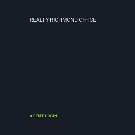
REALTY RICHMOND OFFICE
AGENT LOGIN