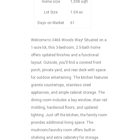
Home size
1,598 sqft
Lot Size
1.04 ac
Days on Market
61
Welcome to 3466 Woods Way! Situated on a
1-acre lot, this 3-bedroom, 2.5-bath home
offers updated finishes and a functional
layout. Outside, you'll find a covered front
porch, private yard, and rear deck with space
for outdoor entertaining. The kitchen features
granite countertops, stainless steel
appliances, and ample cabinet storage. The
dining room includes a bay window, chair rail
molding, hardwood floors, and updated
lighting. Just off the kitchen, the family room
provides additional living space. The
mudroom/laundry room offers built-in
shelving and extra cabinetry for storage.