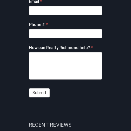
Email
*
Phone #
*
How can Realty Richmond help?
*
Submit
RECENT REVIEWS