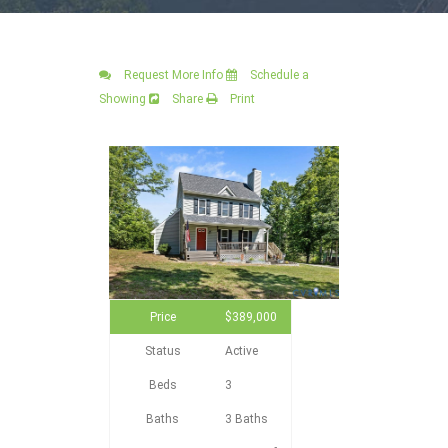
Request More Info
Schedule a
Showing
Share
Print
Price
$389,000
Status
Active
Beds
3
Baths
3 Baths