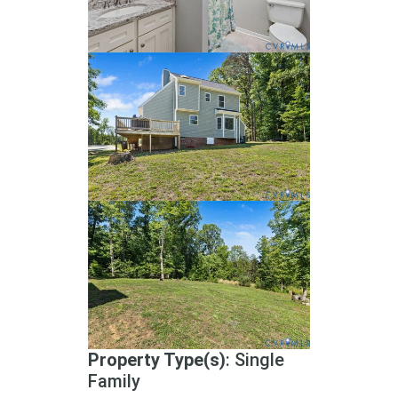
Property Type(s)
: Single
Family