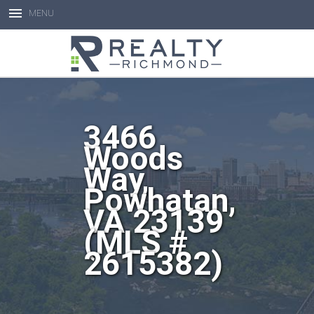
MENU
Open toolbar
3466
Woods
Way,
Powhatan,
VA 23139
(MLS #
2615382)