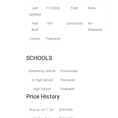
Last
7/7/2026
Tract
None
Updated
Year
1991
Community
66 -
Built
Powhatan
County
Powhatan
SCHOOLS
Elementary School
Pocahontas
Jr. High School
Powhatan
High School
Powhatan
Price History
Prior to Jul 7, '26
$399,900