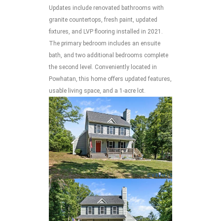
Updates include renovated bathrooms with
granite countertops, fresh paint, updated
fixtures, and LVP flooring installed in 2021.
The primary bedroom includes an ensuite
bath, and two additional bedrooms complete
the second level. Conveniently located in
Powhatan, this home offers updated features,
usable living space, and a 1-acre lot.