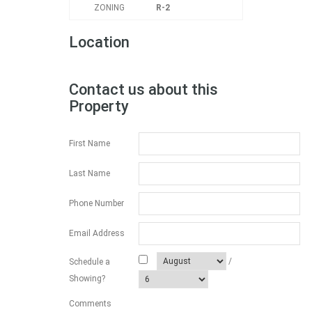
ZONING
R-2
Location
Contact us about this
Property
First Name
Last Name
Phone Number
Email Address
/
Schedule a
Showing?
Comments