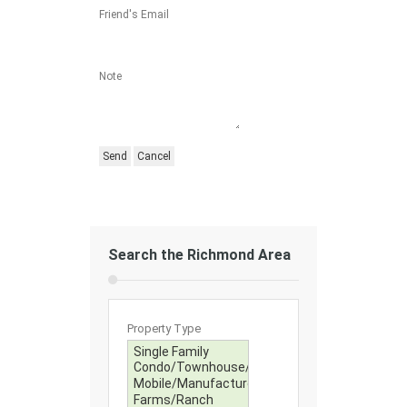
Friend's Email
Note
Search the Richmond Area
Property Type