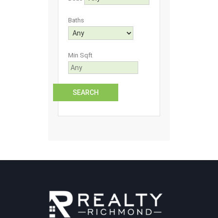
Baths
Min Sqft