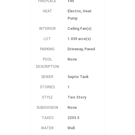
FIREPLACE
Yes
HEAT
Electric, Heat
Pump
INTERIOR
Ceiling Fan(s)
LOT
1.039 acre(s)
PARKING
Driveway, Paved
POOL
None
DESCRIPTION
SEWER
Septic Tank
STORIES
1
STYLE
Two Story
SUBDIVISION
None
TAXES
2293.5
WATER
Well