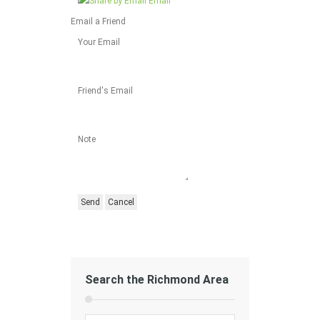
Email
Email a Friend
Your Email
Friend's Email
Note
Search the Richmond Area