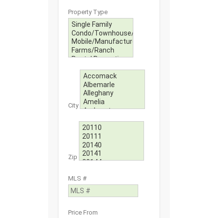
Property Type
City
Zip
MLS #
Price From