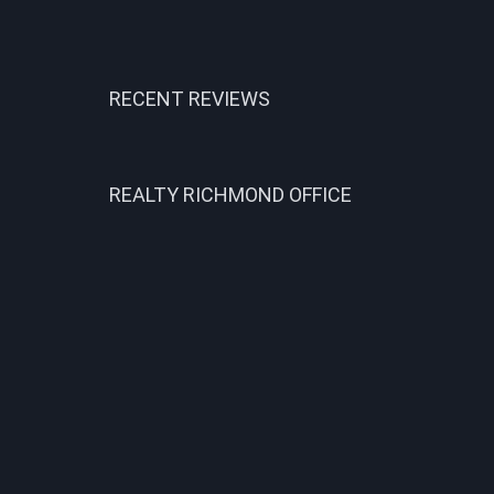
RECENT REVIEWS
REALTY RICHMOND OFFICE