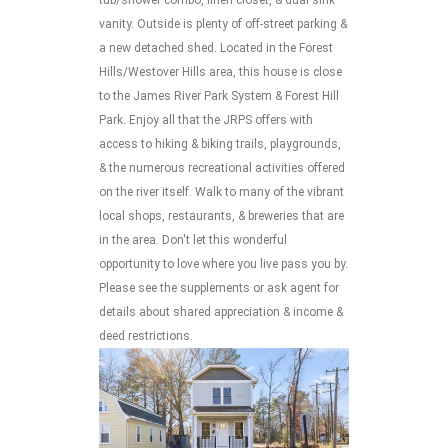
vanity. Outside is plenty of off-street parking &
a new detached shed. Located in the Forest
Hills/Westover Hills area, this house is close
to the James River Park System & Forest Hill
Park. Enjoy all that the JRPS offers with
access to hiking & biking trails, playgrounds,
& the numerous recreational activities offered
on the river itself. Walk to many of the vibrant
local shops, restaurants, & breweries that are
in the area. Don't let this wonderful
opportunity to love where you live pass you by.
Please see the supplements or ask agent for
details about shared appreciation & income &
deed restrictions.