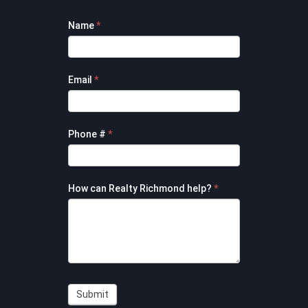
Footer
Name
*
Contact
Form
Email
*
Phone #
*
How can Realty Richmond help?
*
Submit