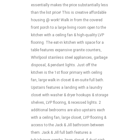
essentially makes the price substantially less
than the list price! This is creative affordable
housing @ work! Walk in from the covered
front porch to a large living room open to the
kitchen with a ceiling fan & high-quality LVP
flooring. The eat-in kitchen with space for a
table features expansive granite counters,
Whirlpool stainless steel appliances, garbage
disposal, & pendant lights. Just off the
kitchen is the 1st floor primary with ceiling
fan, large walk in closet & en-suite full bath.
Upstairs features a landing with a laundry
closet with washer & dryer hookups & storage
shelves, LVP flooring, & recessed lights. 2
additional bedrooms are also upstairs each
with a ceiling fan, large closet, LVP flooring &
access to the Jack & Jill bathroom between
them. Jack & Jill full bath features a
tub/shower combo, linen closet, & dual sink