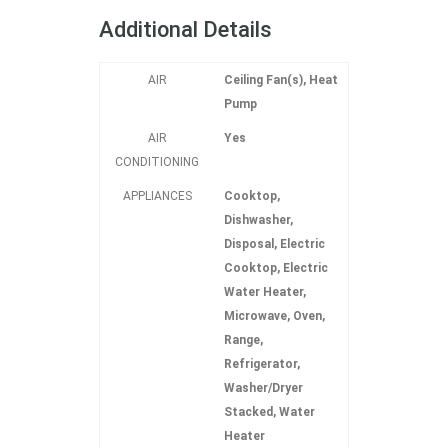
Additional Details
AIR
Ceiling Fan(s), Heat
Pump
AIR
Yes
CONDITIONING
APPLIANCES
Cooktop,
Dishwasher,
Disposal, Electric
Cooktop, Electric
Water Heater,
Microwave, Oven,
Range,
Refrigerator,
Washer/Dryer
Stacked, Water
Heater