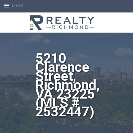
MENU
Open toolbar
5210
Clarence
Street,
Richmond,
VA 23225
(MLS #
2532447)