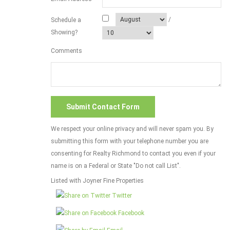
/
Schedule a
Showing?
Comments
We respect your online privacy and will never spam you. By
submitting this form with your telephone number you are
consenting for Realty Richmond to contact you even if your
name is on a Federal or State "Do not call List".
Listed with Joyner Fine Properties
Twitter
Facebook