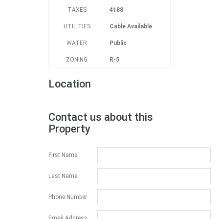
TAXES
4188
UTILITIES
Cable Available
WATER
Public
ZONING
R-5
Location
Contact us about this
Property
First Name
Last Name
Phone Number
Email Address