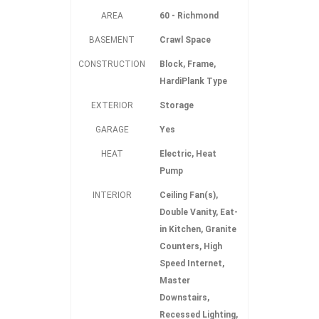
AREA
60 - Richmond
BASEMENT
Crawl Space
CONSTRUCTION
Block, Frame,
HardiPlank Type
EXTERIOR
Storage
GARAGE
Yes
HEAT
Electric, Heat
Pump
INTERIOR
Ceiling Fan(s),
Double Vanity, Eat-
in Kitchen, Granite
Counters, High
Speed Internet,
Master
Downstairs,
Recessed Lighting,