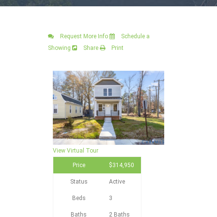
Request More Info
Schedule a
Showing
Share
Print
View Virtual Tour
Price
$314,950
Status
Active
Beds
3
Baths
2 Baths