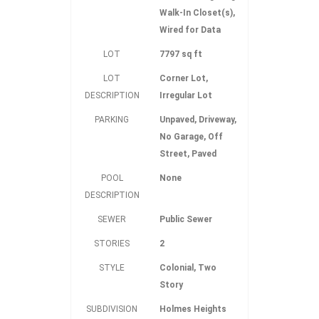
Walk-In Closet(s),
Wired for Data
LOT
7797 sq ft
LOT
Corner Lot,
DESCRIPTION
Irregular Lot
PARKING
Unpaved, Driveway,
No Garage, Off
Street, Paved
POOL
None
DESCRIPTION
SEWER
Public Sewer
STORIES
2
STYLE
Colonial, Two
Story
SUBDIVISION
Holmes Heights