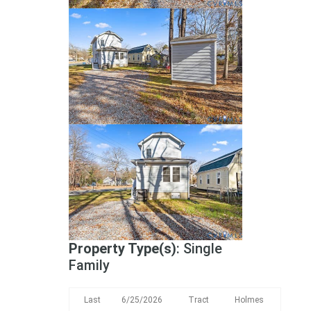
Property Type(s)
: Single
Family
Last
6/25/2026
Tract
Holmes