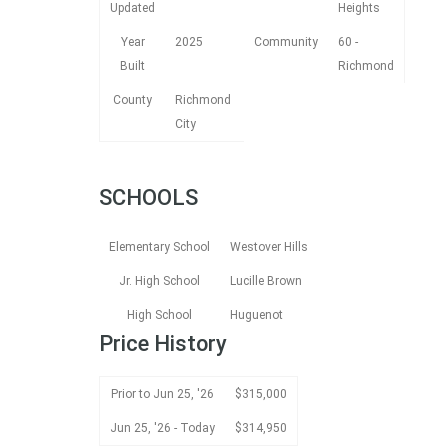
Updated
Heights
Year
2025
Community
60 -
Built
Richmond
County
Richmond
City
SCHOOLS
Elementary School
Westover Hills
Jr. High School
Lucille Brown
High School
Huguenot
Price History
Prior to Jun 25, '26
$315,000
Jun 25, '26 - Today
$314,950