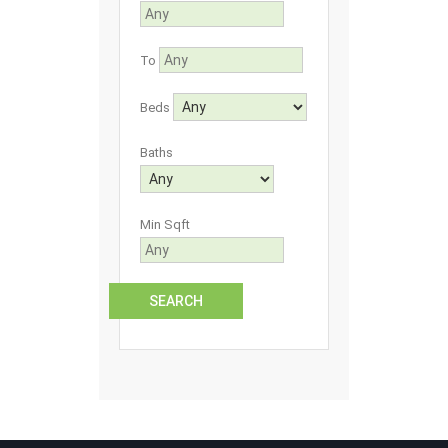
To
Beds
Baths
Min Sqft