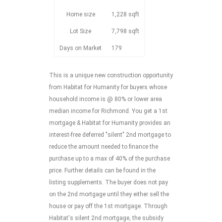
Home size
1,228 sqft
Lot Size
7,798 sqft
Days on Market
179
This is a unique new construction opportunity
from Habitat for Humanity for buyers whose
household income is @ 80% or lower area
median income for Richmond. You get a 1st
mortgage & Habitat for Humanity provides an
interest-free deferred "silent" 2nd mortgage to
reduce the amount needed to finance the
purchase up to a max of 40% of the purchase
price. Further details can be found in the
listing supplements. The buyer does not pay
on the 2nd mortgage until they either sell the
house or pay off the 1st mortgage. Through
Habitat's silent 2nd mortgage, the subsidy