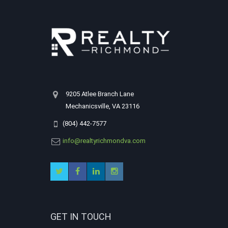
9205 Atlee Branch Lane
Mechanicsville, VA 23116
(804) 442-7577
info@realtyrichmondva.com
GET IN TOUCH