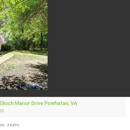
Elioch Manor Drive
Powhatan, VA
00
ds,
4
Baths