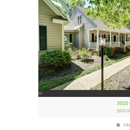
40
3020 
$800,0
3
Be