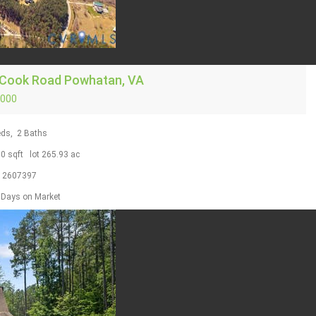
 Cook Road
Powhatan, VA
,000
ds,
2
Baths
00
sqft lot
265
.
93
ac
S
2607397
Days on Market