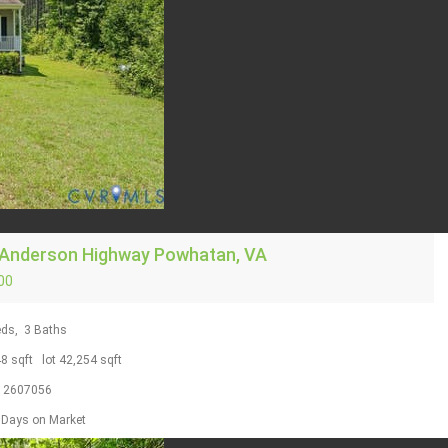
 Anderson Highway
Powhatan, VA
00
ds,
3
Baths
48
sqft lot
42,254
sqft
S
2607056
Days on Market