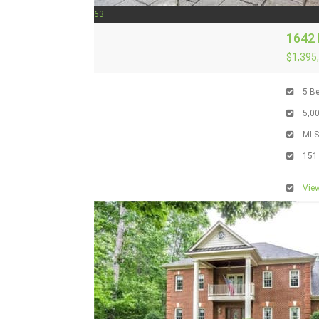
63
1642 
$1,395
5
Be
5,0
ML
151
View