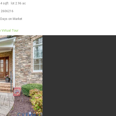
24
sqft lot
2
.
96
ac
S
2606216
Days on Market
 Virtual Tour