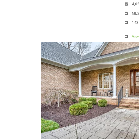
4,6
ML
143
View