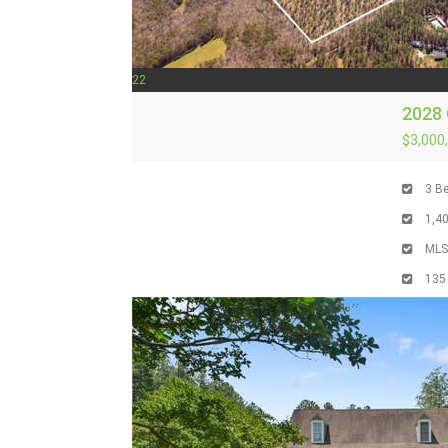
22
2028
$3,000
3
Be
1,4
ML
135