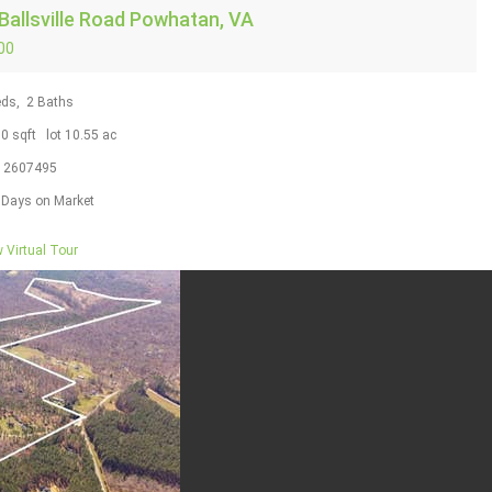
Ballsville Road
Powhatan, VA
00
ds,
2
Baths
50
sqft lot
10
.
55
ac
S
2607495
Days on Market
 Virtual Tour