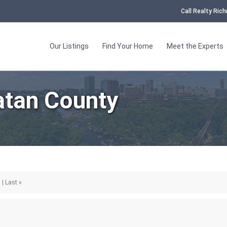
Call Realty Ri
Our Listings
Find Your Home
Meet the Experts
tan County
 | Last »