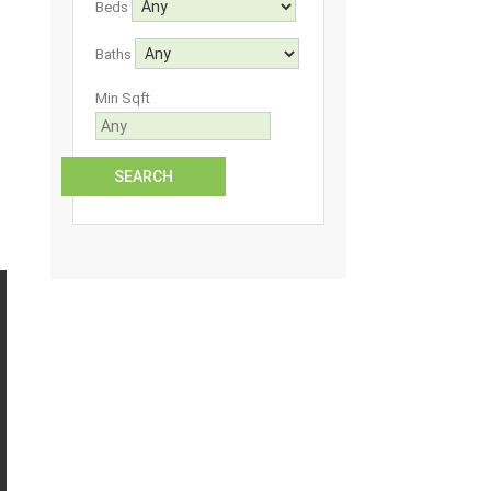
Beds
Baths
Min Sqft