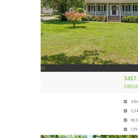
52
3457
$489,0
4
Be
2,3
ML
139