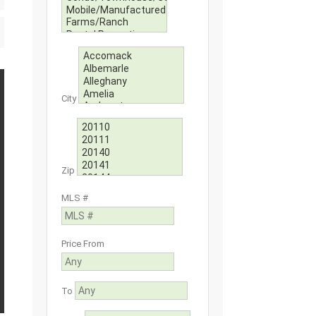
City
Zip
MLS #
Price From
To