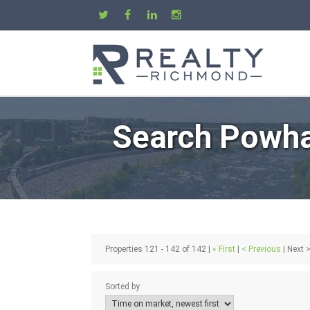
Search Powha
Properties 121 - 142 of 142 |
« First
|
< Previous
| Next >
Sorted by