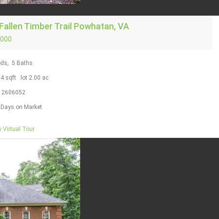
Fallen Timber Trail
Powhatan, VA
,000
ds,
5
Baths
04
sqft lot
2
.
00
ac
S
2606052
Days on Market
 Virtual Tour