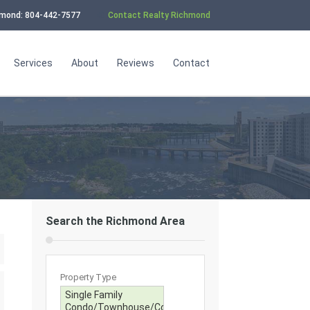
chmond: 804-442-7577
Contact Realty Richmond
Services
About
Reviews
Contact
Search the Richmond Area
Property Type