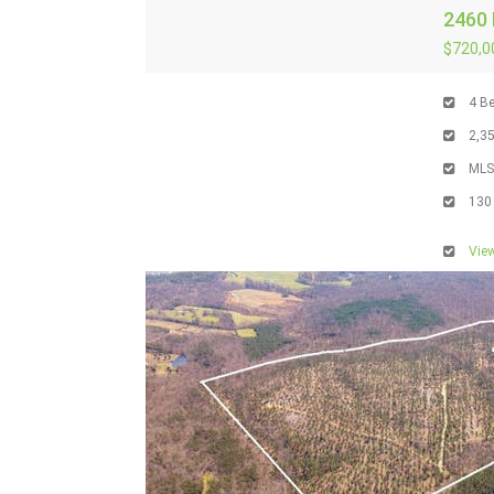
2460 
$720,0
4
Be
2,3
ML
130
View