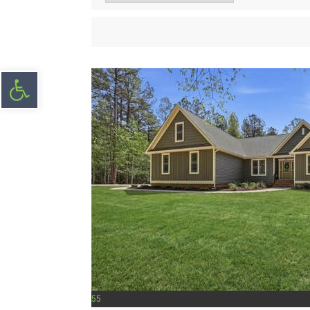
Open toolbar
55