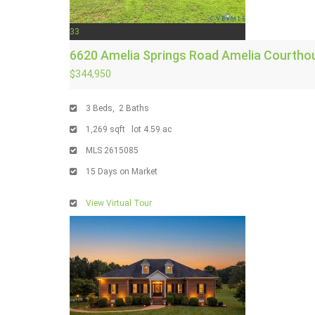
33
6620 Amelia Springs Road
Amelia Courtho
$344,950
3
Beds,
2
Baths
1,269
sqft lot
4
.
59
ac
MLS
2615085
15
Days on Market
View Virtual Tour