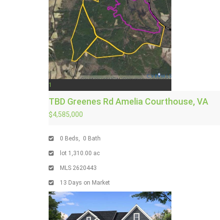
1
TBD Greenes Rd
Amelia Courthouse, VA
$4,585,000
0
Beds,
0
Bath
lot
1,310
.
00
ac
MLS
2620443
13
Days on Market