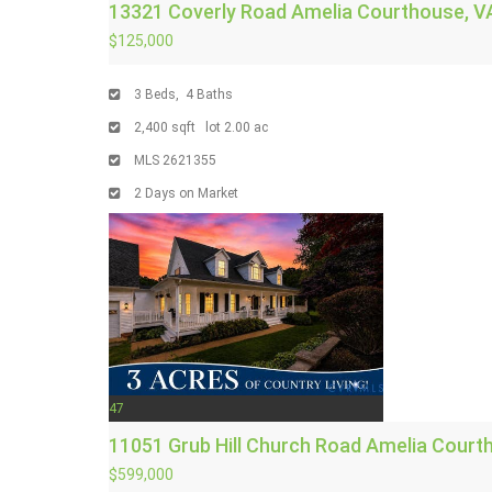
13321 Coverly Road
Amelia Courthouse, V
$125,000
3
Beds,
4
Baths
2,400
sqft lot
2
.
00
ac
MLS
2621355
2
Days on Market
47
11051 Grub Hill Church Road
Amelia Court
$599,000