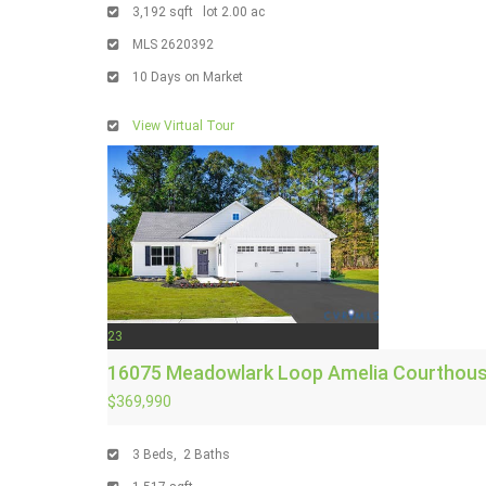
3,192
sqft lot
2
.
00
ac
MLS
2620392
10
Days on Market
View Virtual Tour
23
16075 Meadowlark Loop
Amelia Courthous
$369,990
3
Beds,
2
Baths