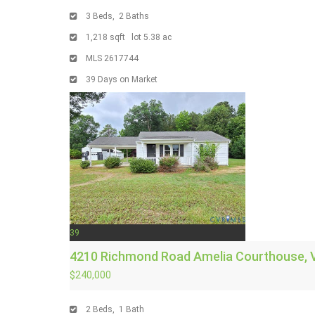
3
Beds,
2
Baths
1,218
sqft lot
5
.
38
ac
MLS
2617744
39
Days on Market
39
4210 Richmond Road
Amelia Courthouse, 
$240,000
2
Beds,
1
Bath