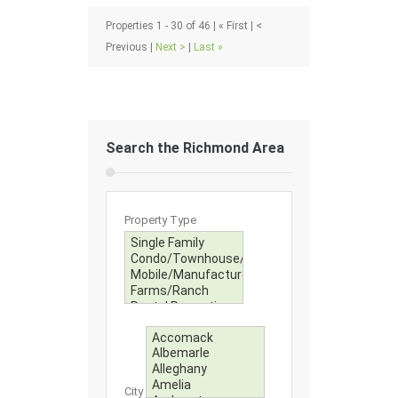
Properties 1 - 30 of 46 | « First | <
Previous |
Next >
|
Last »
Search the Richmond Area
Property Type
City