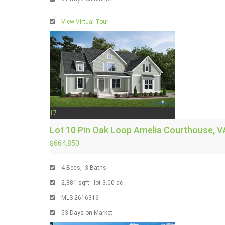
View Virtual Tour
17
Lot 10 Pin Oak Loop
Amelia Courthouse, V
$664,850
4
Beds,
3
Baths
2,881
sqft lot
3
.
00
ac
MLS
2616316
53
Days on Market