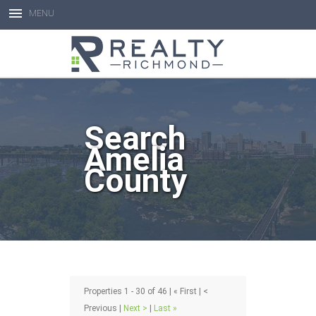
MENU
Open toolbar
Search
Amelia
County
Properties 1 - 30 of 46 | « First | <
Previous |
Next >
|
Last »