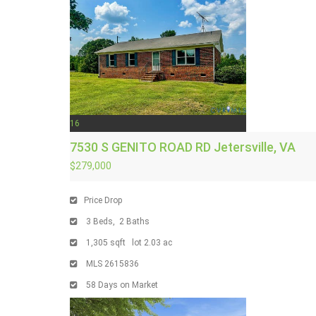
16
7530 S GENITO ROAD RD
Jetersville, VA
$279,000
Price Drop
3
Beds,
2
Baths
1,305
sqft lot
2
.
03
ac
MLS
2615836
58
Days on Market