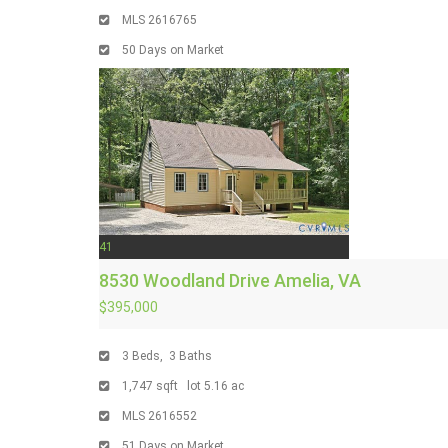
MLS
2616765
50
Days on Market
41
8530 Woodland Drive
Amelia, VA
$395,000
3
Beds,
3
Baths
1,747
sqft lot
5
.
16
ac
MLS
2616552
51
Days on Market