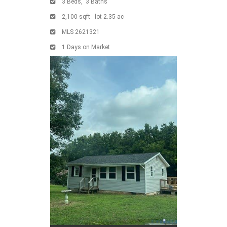
3
Beds,
3
Baths
2,100
sqft lot
2
.
35
ac
MLS
2621321
1
Days on Market