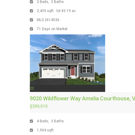
3
Beds,
3
Baths
3,439
sqft lot
83
.
19
ac
MLS
2614536
71
Days on Market
22
9020 Wildflower Way
Amelia Courthouse, 
$399,919
4
Beds,
3
Baths
1,904
sqft