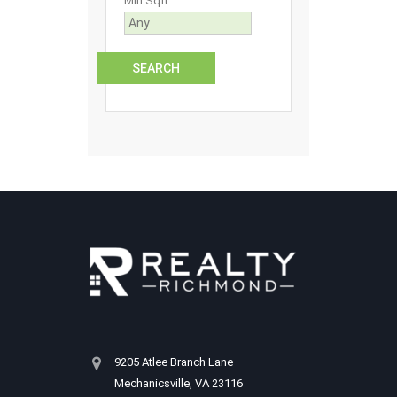
Min Sqft
9205 Atlee Branch Lane
Mechanicsville, VA 23116