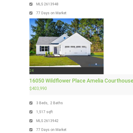
MLS
2613948
77
Days on Market
24
16050 Wildflower Place
Amelia Courthouse
$403,990
3
Beds,
2
Baths
1,517
sqft
MLS
2613942
77
Days on Market