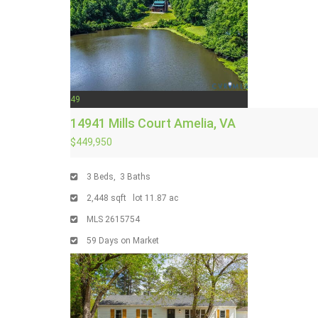
49
14941 Mills Court
Amelia, VA
$449,950
3
Beds,
3
Baths
2,448
sqft lot
11
.
87
ac
MLS
2615754
59
Days on Market