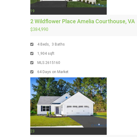
19
2 Wildflower Place
Amelia Courthouse, VA
$384,990
4
Beds,
3
Baths
1,904
sqft
MLS
2615160
64
Days on Market
23