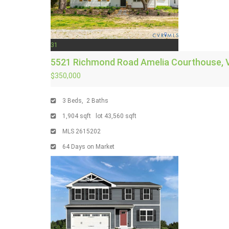
31
5521 Richmond Road
Amelia Courthouse, 
$350,000
3
Beds,
2
Baths
1,904
sqft lot
43,560
sqft
MLS
2615202
64
Days on Market