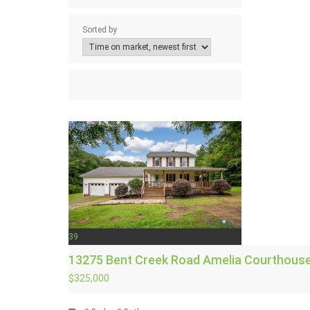
Sorted by
39
13275 Bent Creek Road
Amelia Courthouse
$325,000