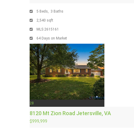
5
Beds,
3
Baths
2,540
sqft
MLS
2615161
64
Days on Market
28
8120 Mt Zion Road
Jetersville, VA
$999,999