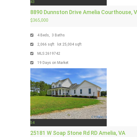
43
8890 Dunnston Drive
Amelia Courthouse, 
$365,000
4
Beds,
3
Baths
2,066
sqft lot
25,004
sqft
MLS
2619742
19
Days on Market
54
25181 W Soap Stone Rd RD
Amelia, VA