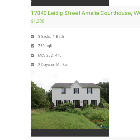
1
17040 Leidig Street
Amelia Courthouse, V
$1,200
3
Beds,
1
Bath
760
sqft
MLS
2621410
2
Days on Market
1