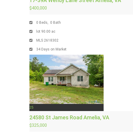
17-39A Wendy Lane Street
Amelia, VA
$400,000
0
Beds,
0
Bath
lot
90
.
00
ac
MLS
2618302
34
Days on Market
25
24580 St James Road
Amelia, VA
$325,000