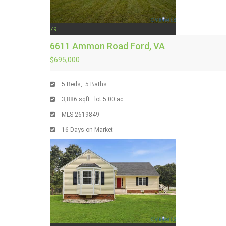
79
6611 Ammon Road
Ford, VA
$695,000
5
Beds,
5
Baths
3,886
sqft lot
5
.
00
ac
MLS
2619849
16
Days on Market