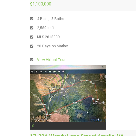
$1,100,000
4
Beds,
3
Baths
2,580
sqft
MLS
2618839
28
Days on Market
View Virtual Tour
10