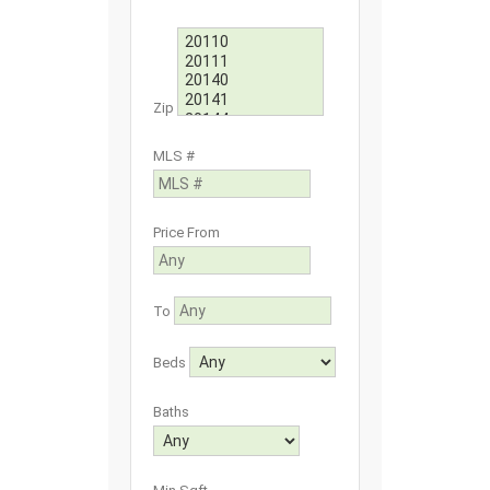
Zip
MLS #
Price From
To
Beds
Baths