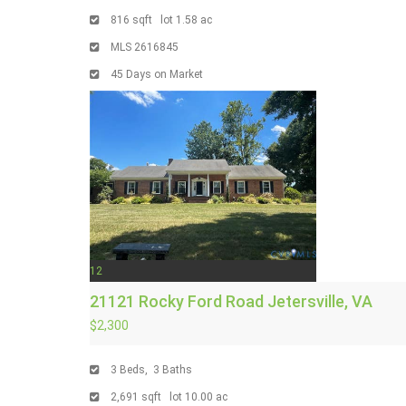
816
sqft lot
1
.
58
ac
MLS
2616845
45
Days on Market
12
21121 Rocky Ford Road
Jetersville, VA
$2,300
3
Beds,
3
Baths
2,691
sqft lot
10
.
00
ac