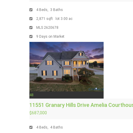
4
Beds,
3
Baths
2,871
sqft lot
3
.
00
ac
MLS
2620678
9
Days on Market
48
11551 Granary Hills Drive
Amelia Courthou
$687,000
4
Beds,
4
Baths