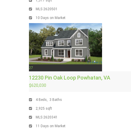
1,517
sqft
MLS
2620501
10
Days on Market
27
12230 Pin Oak Loop
Powhatan, VA
$620,030
4
Beds,
3
Baths
2,925
sqft
MLS
2620341
11
Days on Market