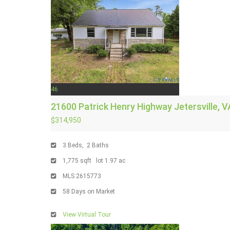
46
21600 Patrick Henry Highway
Jetersville, V
$314,950
3
Beds,
2
Baths
1,775
sqft lot
1
.
97
ac
MLS
2615773
58
Days on Market
View Virtual Tour