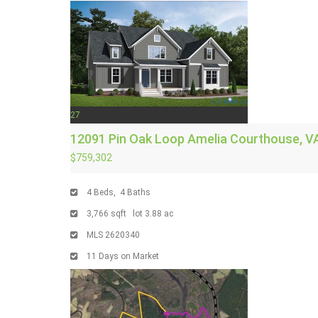
27
12091 Pin Oak Loop
Amelia Courthouse, V
$759,302
4
Beds,
4
Baths
3,766
sqft lot
3
.
88
ac
MLS
2620340
11
Days on Market