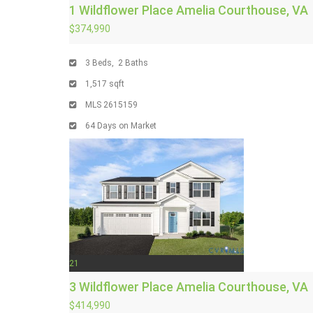
1 Wildflower Place
Amelia Courthouse, VA
$374,990
3
Beds,
2
Baths
1,517
sqft
MLS
2615159
64
Days on Market
21
3 Wildflower Place
Amelia Courthouse, VA
$414,990