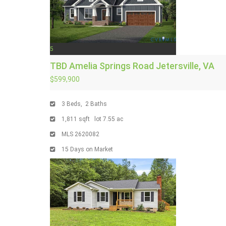
5
TBD Amelia Springs Road
Jetersville, VA
$599,900
3
Beds,
2
Baths
1,811
sqft lot
7
.
55
ac
MLS
2620082
15
Days on Market