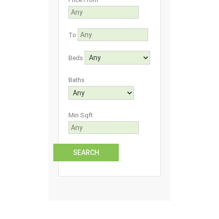
To
Beds
Baths
Min Sqft