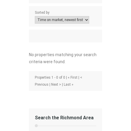
Sorted by
No properties matching your search
criteria were found.
Properties 1 - 0 of 0 | « First | <
Previous | Next > | Last »
Search the Richmond Area