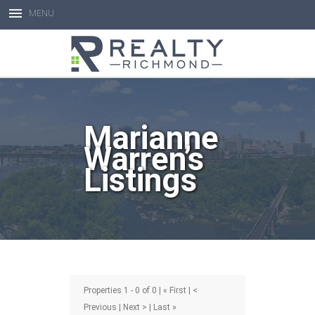
MENU
Open toolbar
Marianne
Warren’s
Listings
Properties 1 - 0 of 0 | « First | <
Previous | Next > | Last »