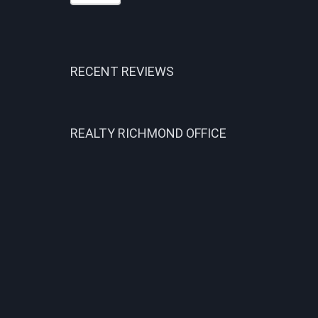
RECENT REVIEWS
REALTY RICHMOND OFFICE