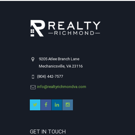
9205 Atlee Branch Lane
Mechanicsville, VA 23116
(804) 442-7577
info@realtyrichmondva.com
GET IN TOUCH