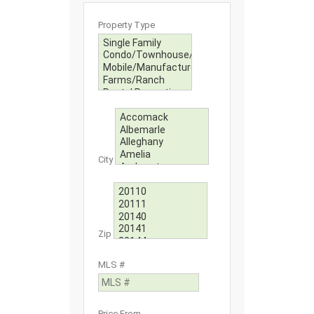
Property Type
City
Zip
MLS #
Price From