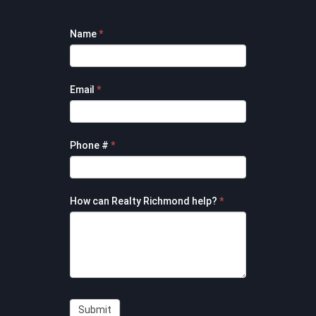
Footer
Name
*
Contact
Form
Email
*
Phone #
*
How can Realty Richmond help?
*
Submit