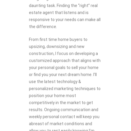
daunting task. Finding the “right” real
estate agent that listens and is
responsive to your needs can make all
the difference.
From first time home buyers to
upsizing, downsizing and new
construction, I focus on developing a
customized approach that aligns with
your personal goals to sell your home
or find you your next dream home. I’ll
use the latest technology &
personalized marketing techniques to
position your home most
competitively in the market to get
results. Ongoing communication and
weekly personal contact will keep you
abreast of market conditions and
allow you to rest easily knowing I’m