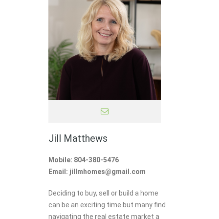
Jill Matthews
Mobile: 804-380-5476
Email: jillmhomes@gmail.com
Deciding to buy, sell or build a home
can be an exciting time but many find
navigating the real estate market a