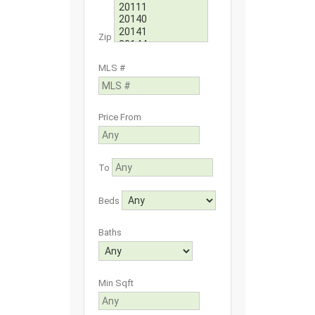
Zip
MLS #
Price From
To
Beds
Baths
Min Sqft