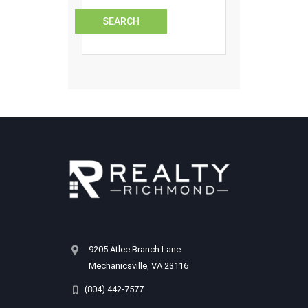
9205 Atlee Branch Lane
Mechanicsville, VA 23116
(804) 442-7577