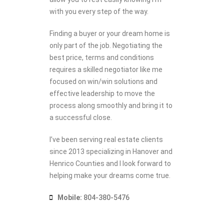
with you every step of the way.
Finding a buyer or your dream home is
only part of the job. Negotiating the
best price, terms and conditions
requires a skilled negotiator like me
focused on win/win solutions and
effective leadership to move the
process along smoothly and bring it to
a successful close.
I’ve been serving real estate clients
since 2013 specializing in Hanover and
Henrico Counties and I look forward to
helping make your dreams come true.
Mobile:
804-380-5476