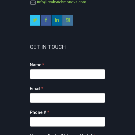
info@realtyrichmondva.com
GET IN TOUCH
Footer
Name
*
Contact
Form
Email
*
Phone #
*