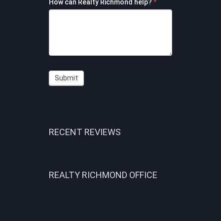
How can Realty Richmond help?
*
Submit
RECENT REVIEWS
REALTY RICHMOND OFFICE