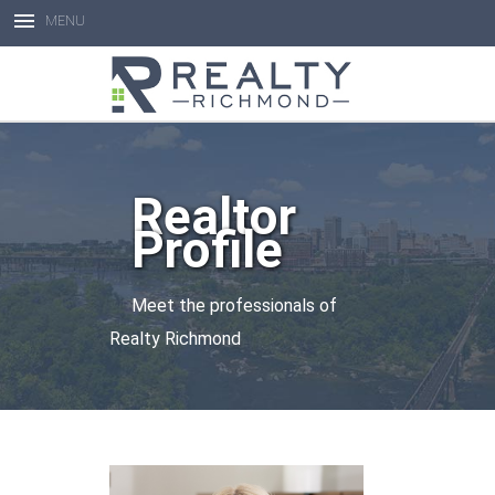
MENU
Open toolbar
Realtor
Profile
Meet the professionals of
Realty Richmond