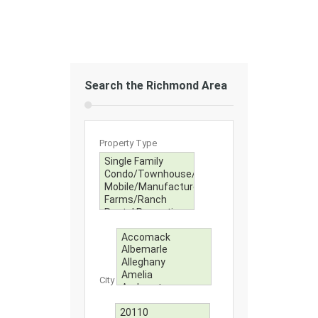
Search the Richmond Area
Property Type
City