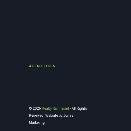
AGENT LOGIN
© 2026
Realty Richmond
‐ All Rights
Reserved. Website by Jonas
Marketing